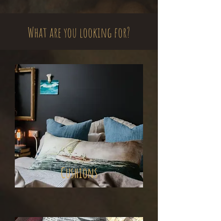
What are you looking for?
Cushions