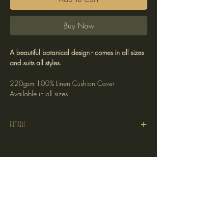
Add to Cart
Buy Now
A beautiful botanical design - comes in all sizes
and suits all styles.
220gsm 100% Linen Cushion Cover
Available in all sizes
Details
Cushion Cover Only
220gsm 100% linen
Printed on one side
Stockists
Hidden zipper
Return Policy
Plain linen on the reverse
Shipping Policy