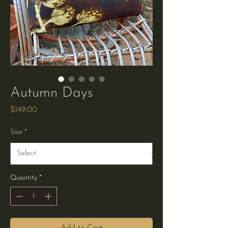
Autumn Days
Price
$149.00
Size
*
Quantity
*