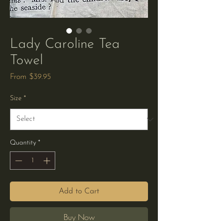
Lady Caroline Tea
Towel
Sale
From
$39.95
Price
Size
*
Quantity
*
Add to Cart
Buy Now