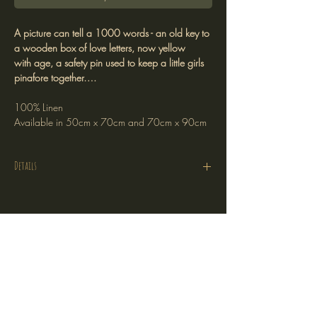
A picture can tell a 1000 words - an old key to
a wooden box of love letters, now yellow
with age, a safety pin used to keep a little girls
pinafore together….
100% Linen
Available in 50cm x 70cm and 70cm x 90cm
Details
Sizes 50cm x 70cm and 70cm x 90cm
are 220gsm pure linen
Size 40cm x 150cm is 320gsm linen and rayon
Stockists
blend which can also be used as a table runner
Return Policy
Shipping Policy
Terms of Service