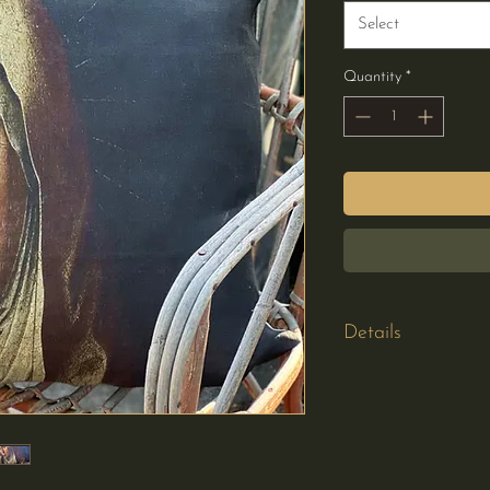
Select
Quantity
*
Details
Cushion Cover Onl
220gsm 100% line
Printed on one sid
Hidden zipper
Plain linen on the r