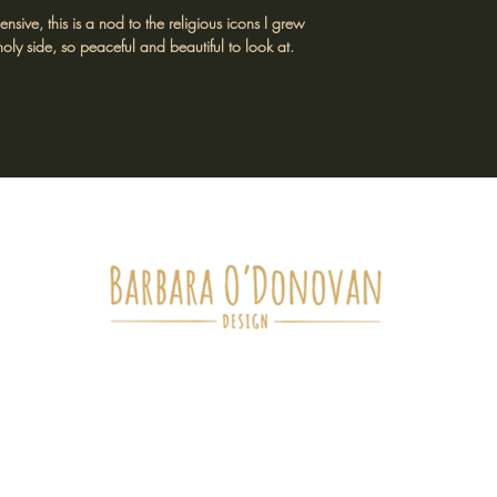
ive, this is a nod to the religious icons I grew
oly side, so peaceful and beautiful to look at.
tockists
Return Policy
Shipping Policy
Terms of Service
Privacy Poli
barbaraodonovandesigns@gmail.com
ll artwork, designs, photography and written content are the intell