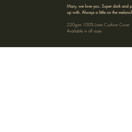
Mary, we love you. Super dark and pens
up with. Always a little on the melanch
220gsm 100% Linen Cushion Cover
Available in all sizes
FAQ
S
© Barbara O’Donovan Design® 2025. A