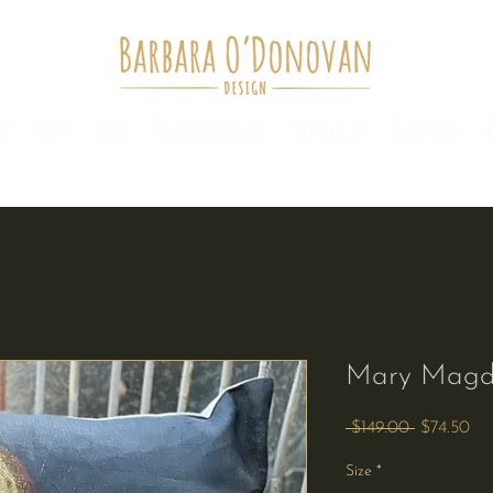
me
Stay
Shop
Testimonials
Stockists
Contact
Mary Magd
Regular
Sa
 $149.00 
$74.50
Price
Pri
Size
*