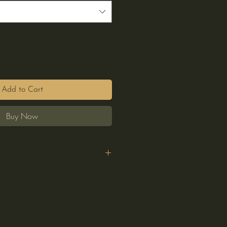
Add to Cart
Buy Now
y
n
e
everse