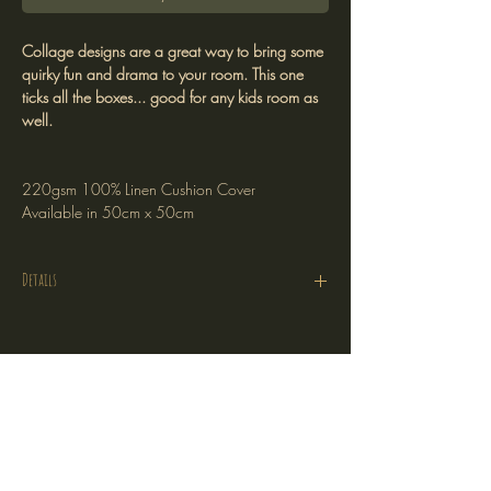
Collage designs are a great way to bring some
quirky fun and drama to your room. This one
ticks all the boxes... good for any kids room as
well.
220gsm 100% Linen Cushion Cover
Available in 50cm x 50cm
Details
Cushion Cover Only
220gsm 100% linen
Printed on one side
Stockists
Hidden zipper
Return Policy
Plain linen on the reverse
Shipping Policy