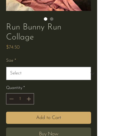
Run Bunny Run
Collage
Price
$74.50
Size
*
Quantity
*
Add to Cart
Buy Now