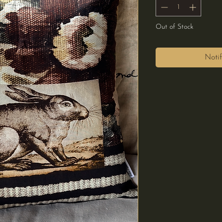
Out of Stock
Noti