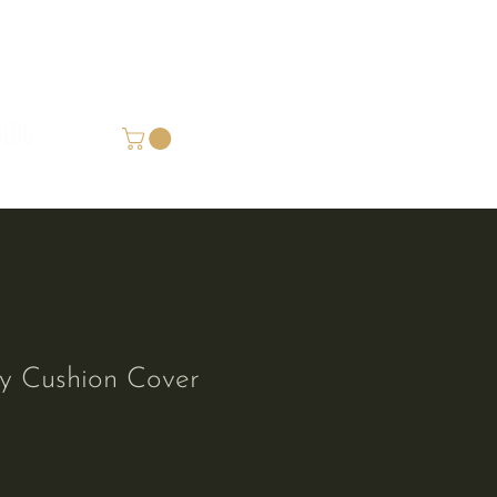
Blog
ny Cushion Cover