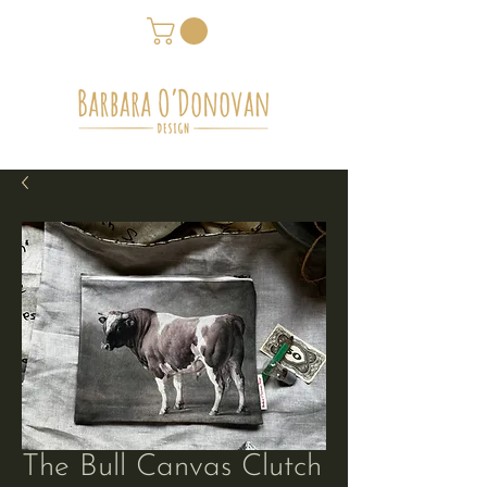
The Bull Canvas Clutch